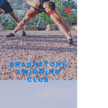
BRAUNSTONE
SWIMMING
CLUB